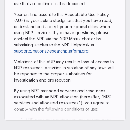
use that are outlined in this document.
Your on-line assent to this Acceptable Use Policy
(AUP) is your acknowledgment that you have read,
understand and accept your responsibilities when
using NRP services. If you have questions, please
contact the NRP via the NRP Matrix chat or by
submitting a ticket to the NRP Helpdesk at
support@nationalresearchplatform.org
.
Violations of this AUP may result in loss of access to
NRP resources. Activities in violation of any laws will
be reported to the proper authorities for
investigation and prosecution.
By using NRP-managed services and resources
associated with an NRP allocation (hereafter, “NRP
services and allocated resources”), you agree to
comply with the following conditions of use:
NRP does not provide services or resources
that satisfy the security requirements for