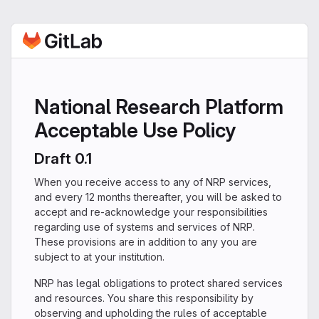
National Research Platform
Acceptable Use Policy
Draft 0.1
When you receive access to any of NRP services,
and every 12 months thereafter, you will be asked to
accept and re-acknowledge your responsibilities
regarding use of systems and services of NRP.
These provisions are in addition to any you are
subject to at your institution.
NRP has legal obligations to protect shared services
and resources. You share this responsibility by
observing and upholding the rules of acceptable