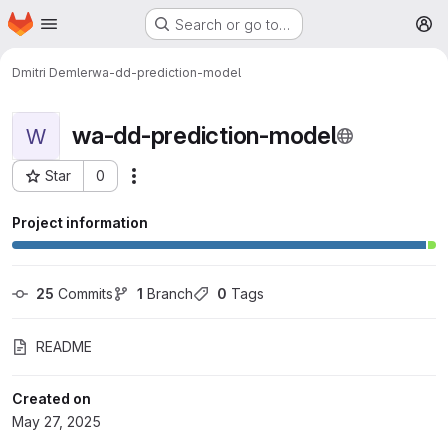
Homepage
Skip to main content
Search or go to…
M
Dmitri Demler
wa-dd-prediction-model
wa-dd-prediction-model
W
Star
0
More actions
Project ID: 5000
Project information
25
 Commits
1
 Branch
0
 Tags
README
Created on
May 27, 2025