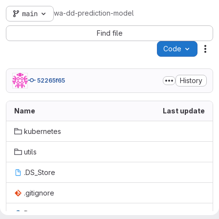
wa-dd-prediction-model
main
Find file
Code
Act
History
52265f65
Name
Last update
kubernetes
utils
.DS_Store
.gitignore
Dataset.py