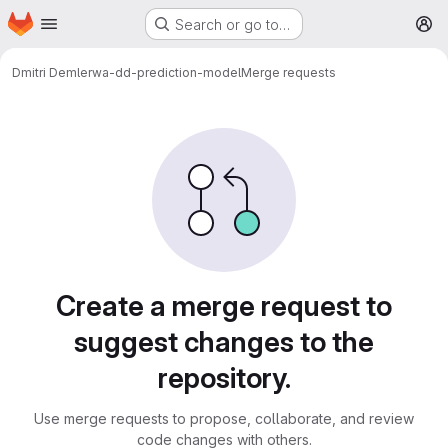
Homepage
Skip to main content
Search or go to…
M
Dmitri Demler
wa-dd-prediction-model
Merge requests
Merge requests
Create a merge request to
suggest changes to the
repository.
Use merge requests to propose, collaborate, and review
code changes with others.