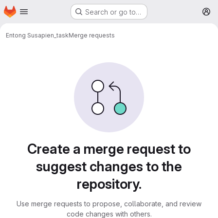
Homepage
Skip to main content
Search or go to…
M
Entong Su
sapien_task
Merge requests
Merge requests
Create a merge request to
suggest changes to the
repository.
Use merge requests to propose, collaborate, and review
code changes with others.