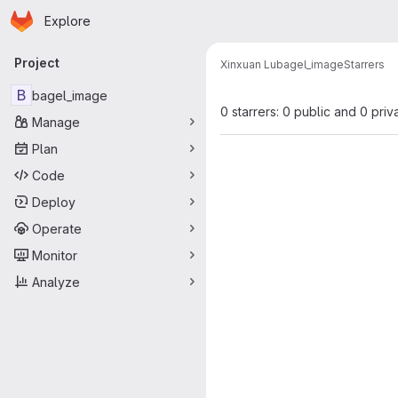
Homepage
Skip to main content
Explore
Primary navigation
Project
Xinxuan Lu
bagel_image
Starrers
B
bagel_image
0 starrers: 0 public and 0 priv
Manage
Plan
Code
Deploy
Operate
Monitor
Analyze