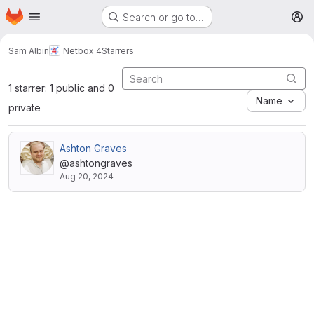
Homepage
Skip to main content
Search or go to…
M
Sam Albin
Netbox 4
Starrers
1 starrer: 1 public and 0
Name
private
Ashton Graves
@ashtongraves
Aug 20, 2024