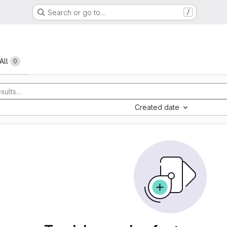
Search or go to…
/
All
0
Created date