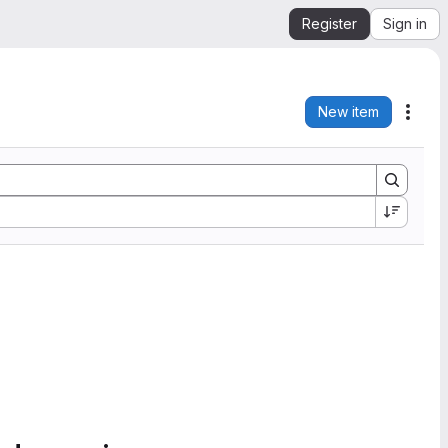
Register
Sign in
New item
Acti