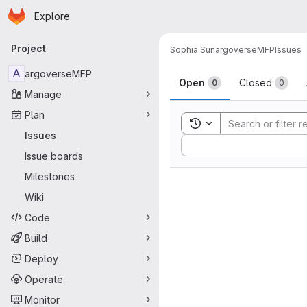
Homepage
Skip to main content
Explore
Primary navigation
Project
Sophia Sun
argoverseMFP
Issues
Issues
A
argoverseMFP
Open
Closed
0
0
Manage
Plan
Toggle search history
Issues
Sort by:
Issue boards
Milestones
Wiki
Code
Build
Deploy
Operate
Monitor