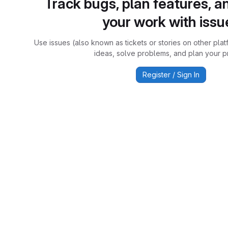
Track bugs, plan features, a
your work with issu
Use issues (also known as tickets or stories on other plat
ideas, solve problems, and plan your pr
Register / Sign In