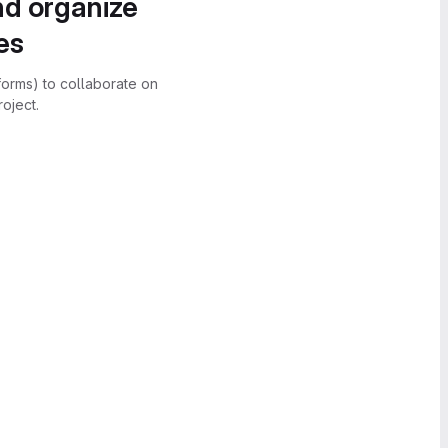
nd organize
es
forms) to collaborate on
oject.