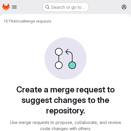
Homepage
Skip to main content
Search or go to…
M
TET
Retrival
Merge requests
Merge requests
Create a merge request to
suggest changes to the
repository.
Use merge requests to propose, collaborate, and review
code changes with others.