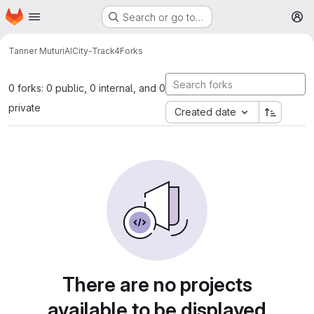
Homepage
Skip to main content
Search or go to…
M
Tanner Muturi
AICity-Track4
Forks
0 forks: 0 public, 0 internal, and 0
private
Created date
There are no projects
available to be displayed