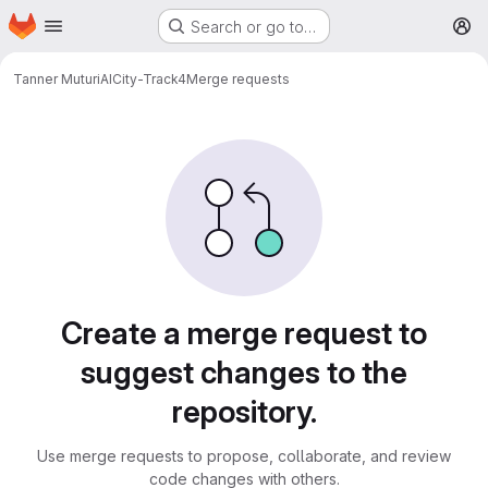
Homepage
Skip to main content
Search or go to…
M
Tanner Muturi
AICity-Track4
Merge requests
Merge requests
Create a merge request to
suggest changes to the
repository.
Use merge requests to propose, collaborate, and review
code changes with others.