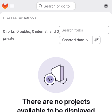
Homepage
Skip to main content
Search or go to…
M
Luke Lee
FluxDet
Forks
0 forks: 0 public, 0 internal, and 0
private
Created date
There are no projects
available to be displayed