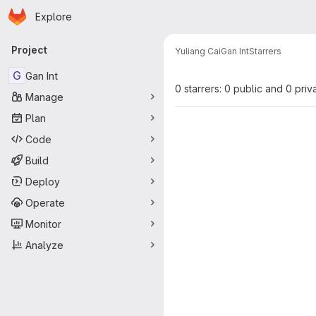
Homepage
Skip to main content
Explore
Primary navigation
Project
Yuliang Cai
Gan Int
Starrers
G
Gan Int
0 starrers: 0 public and 0 priv
Manage
Plan
Code
Build
Deploy
Operate
Monitor
Analyze