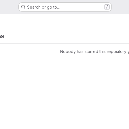
Search or go to…
/
ate
Nobody has starred this repository 