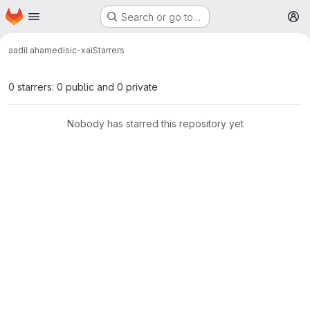
Homepage
Skip to main content
Search or go to…
M
aadil ahamed
isic-xai
Starrers
0 starrers: 0 public and 0 private
Nobody has starred this repository yet