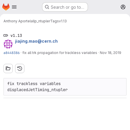
Homepage
Skip to main content
Search or go to…
M
Anthony Aportela
llp_ntupler
Tags
v1.13
v1.13
jiajing.mao@cern.ch
a8448386
·
fix all trk propagation for trackless variables
·
Nov 18, 2019
fix trackless variables 
displacedJetTiming_ntupler