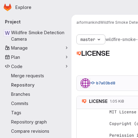
Homepage
Skip to main content
Explore
Primary navigation
Project
aiformankind
Wildfire Smoke Det
W
Wildfire Smoke Detection
Camera
master
wildfire-smoke
Manage
LICENSE
Plan
Code
Merge requests
b7a03bd8
Repository
Branches
LICENSE
1.05 KiB
Commits
MIT License

Tags
Repository graph
Copyright (
Compare revisions
Permission 