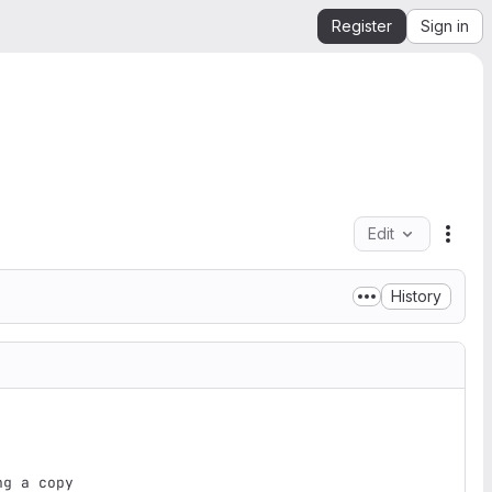
Register
Sign in
Edit
File 
History
g a copy
