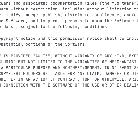
tware and associated documentation files (the "Software")
ware without restriction, including without limitation th
y, modify, merge, publish, distribute, sublicense, and/or
he Software, and to permit persons to whom the Software i
o do so, subject to the following conditions:

opyright notice and this permission notice shall be inclu
ubstantial portions of the Software.

E IS PROVIDED "AS IS", WITHOUT WARRANTY OF ANY KIND, EXPR
CLUDING BUT NOT LIMITED TO THE WARRANTIES OF MERCHANTABIL
 A PARTICULAR PURPOSE AND NONINFRINGEMENT. IN NO EVENT SH
COPYRIGHT HOLDERS BE LIABLE FOR ANY CLAIM, DAMAGES OR OTH
WHETHER IN AN ACTION OF CONTRACT, TORT OR OTHERWISE, ARIS
N CONNECTION WITH THE SOFTWARE OR THE USE OR OTHER DEALIN