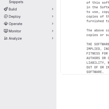
Snippets
of this sof
in the Soft
Build
to use, cop
Deploy
copies of t
furnished t
Operate
The above c
Monitor
copies or s
Analyze
THE SOFTWAR
IMPLIED, IN
FITNESS FOR
AUTHORS OR 
LIABILITY, 
OUT OF OR I