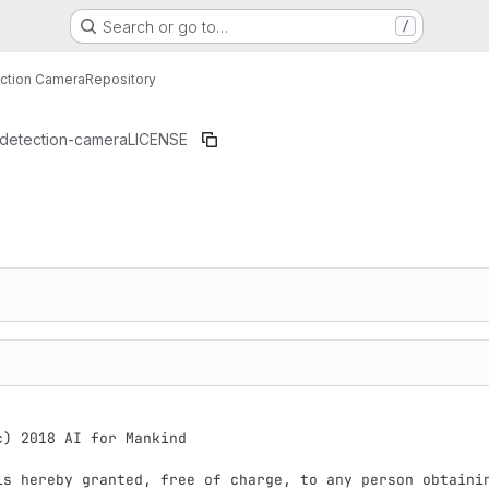
Search or go to…
/
ection Camera
Repository
-detection-camera
LICENSE
c) 2018 AI for Mankind

is hereby granted, free of charge, to any person obtainin