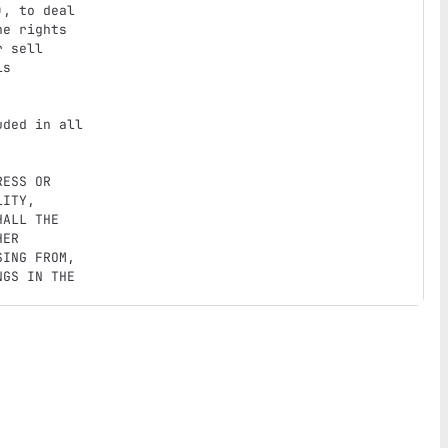
, to deal

e rights

 sell

s

ded in all

ESS OR

ITY,

ALL THE

ER

ING FROM,

GS IN THE
