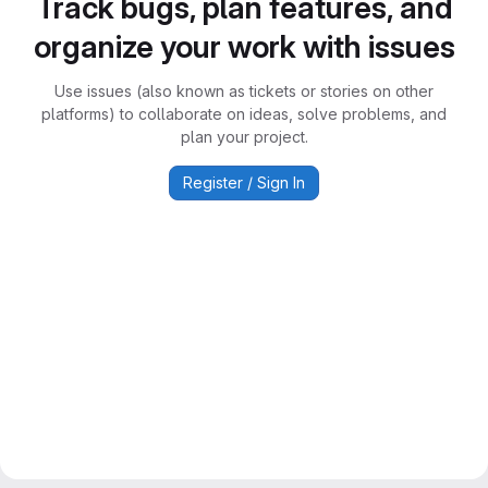
Track bugs, plan features, and
organize your work with issues
Use issues (also known as tickets or stories on other
platforms) to collaborate on ideas, solve problems, and
plan your project.
Register / Sign In