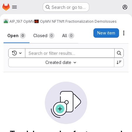
Homepage
Skip to main content
Search or go to…
M
AIP_197 OpMV
OpMV NFT
Nft Fractionalization Demo
Issues
Issues
New item
Act
Open
Closed
All
0
0
0
Toggle search history
Sort by:
Created date