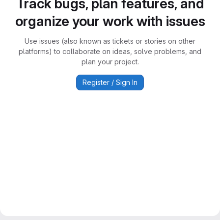
Track bugs, plan features, and
organize your work with issues
Use issues (also known as tickets or stories on other
platforms) to collaborate on ideas, solve problems, and
plan your project.
Register / Sign In