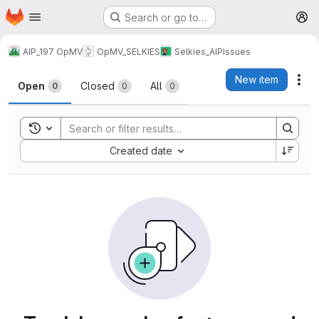
Homepage
Skip to main content
Search or go to…
M
AIP_197 OpMV
OpMV_SELKIES
Selkies_AIP
Issues
Issues
New item
Act
Open
Closed
All
0
0
0
Toggle search history
Sort by:
Created date