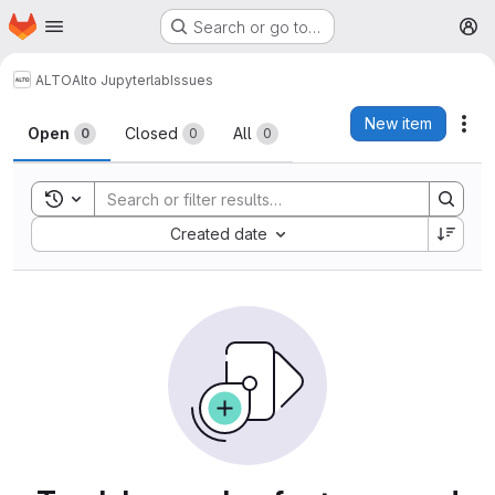
Homepage
Skip to main content
Search or go to…
M
ALTO
Alto Jupyterlab
Issues
Issues
New item
Act
Open
Closed
All
0
0
0
Toggle search history
Sort by:
Created date