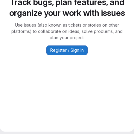
Track bugs, plan features, and
organize your work with issues
Use issues (also known as tickets or stories on other
platforms) to collaborate on ideas, solve problems, and
plan your project.
Register / Sign In