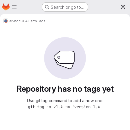
Homepage
Skip to main content
Search or go to…
M
ar-noc
UE4 Earth
Tags
Repository has no tags yet
Use git tag command to add a new one:
git tag -a v1.4 -m 'version 1.4'