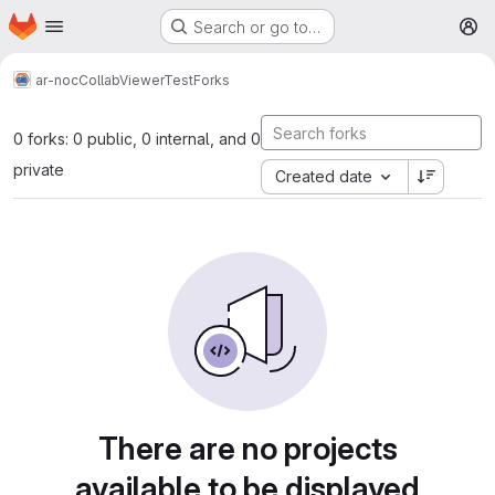
Homepage
Skip to main content
Search or go to…
M
ar-noc
CollabViewerTest
Forks
0 forks: 0 public, 0 internal, and 0
private
Created date
There are no projects
available to be displayed