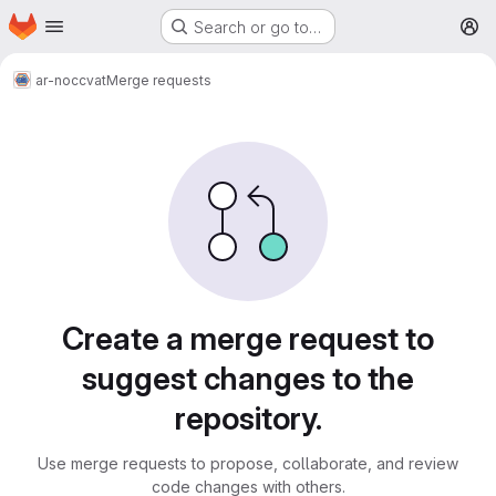
Homepage
Skip to main content
Search or go to…
M
ar-noc
cvat
Merge requests
Merge requests
Create a merge request to
suggest changes to the
repository.
Use merge requests to propose, collaborate, and review
code changes with others.