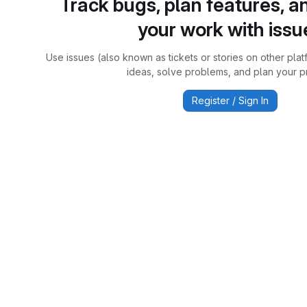
Track bugs, plan features, a
your work with issu
Use issues (also known as tickets or stories on other plat
ideas, solve problems, and plan your pr
Register / Sign In