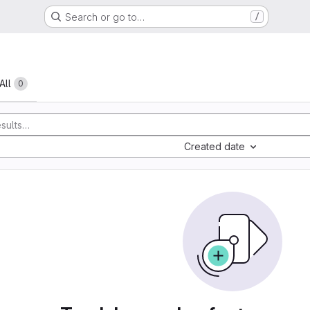
Search or go to…
/
All
0
Created date