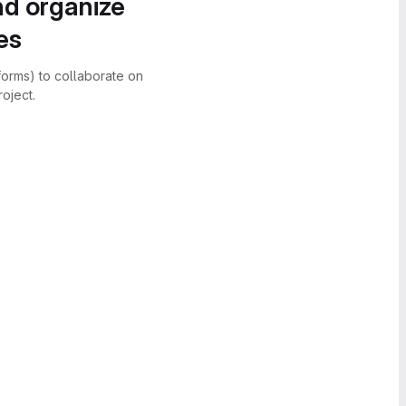
nd organize
es
forms) to collaborate on
oject.