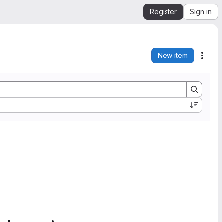
Register
Sign in
New item
Acti