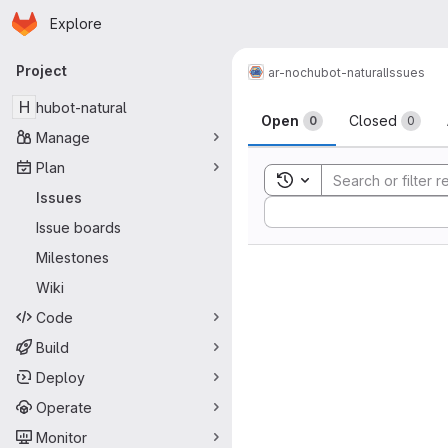
Homepage
Skip to main content
Explore
Primary navigation
Project
ar-noc
hubot-natural
Issues
Issues
H
hubot-natural
Open
Closed
0
0
Manage
Plan
Toggle search history
Issues
Sort by:
Issue boards
Milestones
Wiki
Code
Build
Deploy
Operate
Monitor