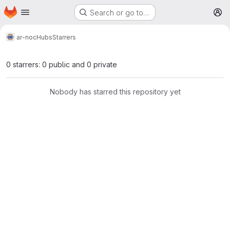
Homepage
Skip to main content
Search or go to…
M
ar-noc
Hubs
Starrers
0 starrers: 0 public and 0 private
Nobody has starred this repository yet