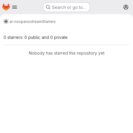
Homepage
Skip to main content
Search or go to…
M
ar-noc
panostream
Starrers
0 starrers: 0 public and 0 private
Nobody has starred this repository yet