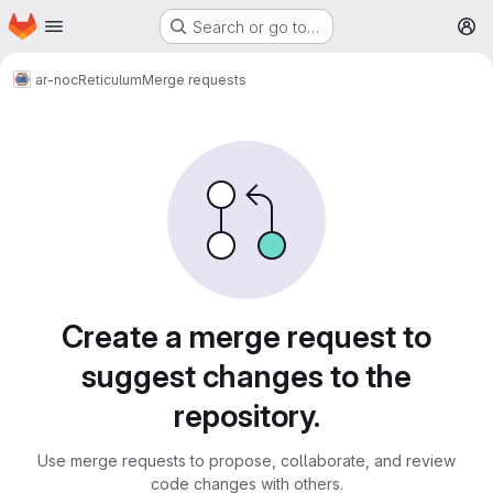
Homepage
Skip to main content
Search or go to…
M
ar-noc
Reticulum
Merge requests
Merge requests
Create a merge request to
suggest changes to the
repository.
Use merge requests to propose, collaborate, and review
code changes with others.