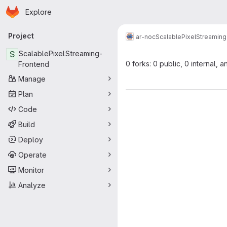
Homepage
Skip to main content
Explore
Primary navigation
Project
ar-noc
ScalablePixelStreamin
S
ScalablePixelStreaming-
0 forks: 0 public, 0 internal, a
Frontend
Manage
Plan
Code
Build
Deploy
Operate
Monitor
Analyze