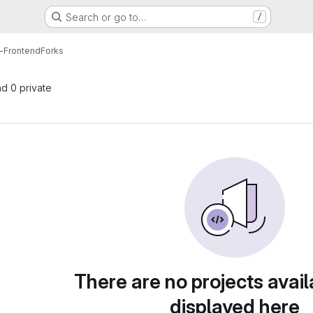
Search or go to…
/
g-Frontend
Forks
nd 0 private
There are no projects avail
displayed here