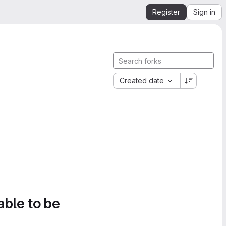
Register
Sign in
Created date
able to be