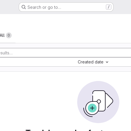
Search or go to…
/
All
0
Created date