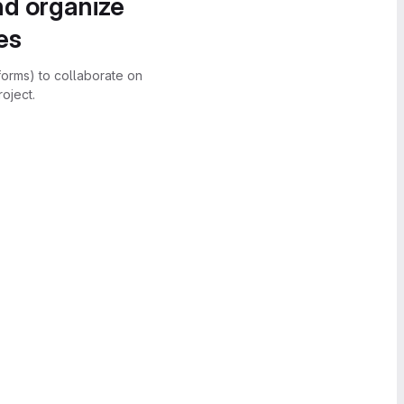
nd organize
es
forms) to collaborate on
oject.