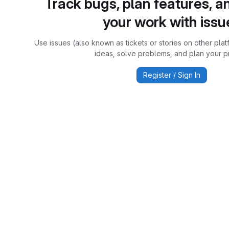
Track bugs, plan features, a
your work with issu
Use issues (also known as tickets or stories on other plat
ideas, solve problems, and plan your pr
Register / Sign In