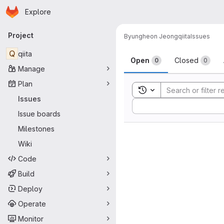
Homepage
Skip to main content
Explore
Primary navigation
Project
Byungheon Jeong
qiita
Issues
Issues
Q
qiita
Open
Closed
0
0
Manage
Plan
Toggle search history
Issues
Sort by:
Issue boards
Milestones
Wiki
Code
Build
Deploy
Operate
Monitor