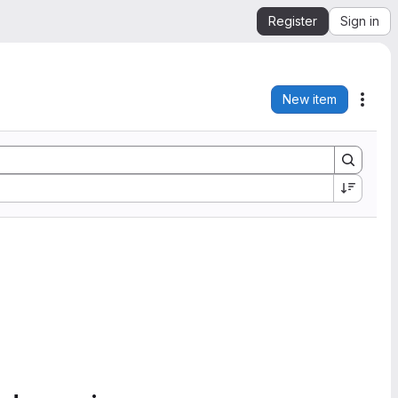
Register
Sign in
New item
Acti