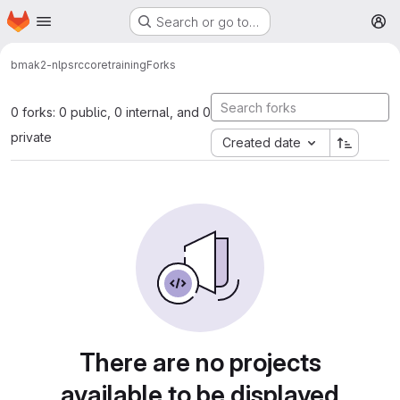
Homepage
Skip to main content
Search or go to…
M
bmak2-nlp
src
core
training
Forks
0 forks: 0 public, 0 internal, and 0
private
Created date
There are no projects
available to be displayed