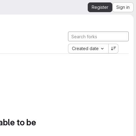
Register
Sign in
Created date
able to be