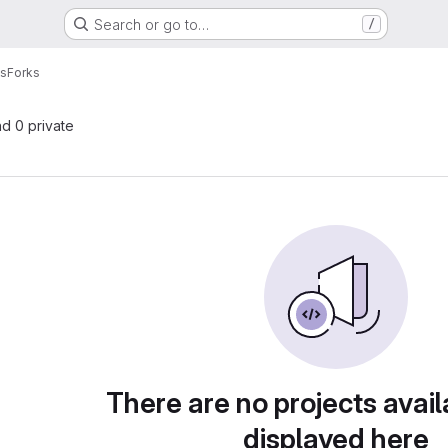
Search or go to…
/
ls
Forks
nd 0 private
There are no projects avail
displayed here