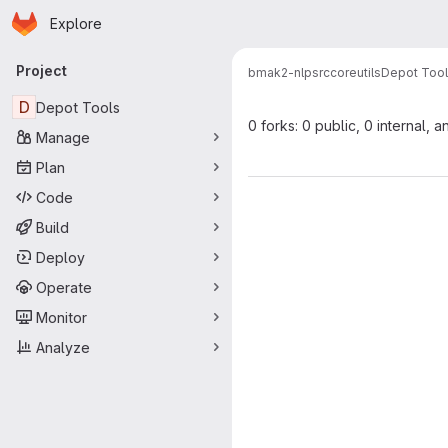
Homepage
Skip to main content
Explore
Primary navigation
Project
bmak2-nlp
src
core
utils
Depot Too
D
Depot Tools
0 forks: 0 public, 0 internal, a
Manage
Plan
Code
Build
Deploy
Operate
Monitor
Analyze