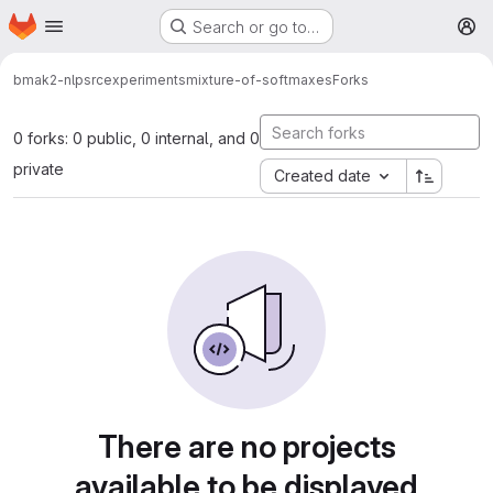
Homepage
Skip to main content
Search or go to…
M
bmak2-nlp
src
experiments
mixture-of-softmaxes
Forks
0 forks: 0 public, 0 internal, and 0
private
Created date
There are no projects
available to be displayed