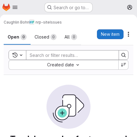
Homepage
Skip to main content
Search or go to…
M
Caughlin Bohn
nrp-site
Issues
Issues
New item
Act
Open
Closed
All
0
0
0
Toggle search history
Sort by:
Created date