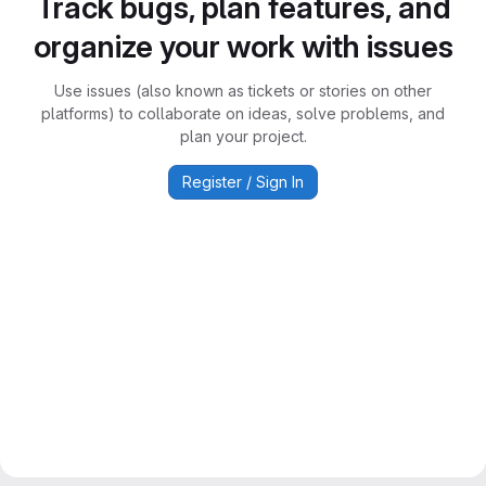
Track bugs, plan features, and
organize your work with issues
Use issues (also known as tickets or stories on other
platforms) to collaborate on ideas, solve problems, and
plan your project.
Register / Sign In