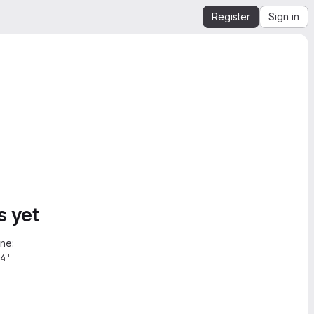
Register
Sign in
s yet
ne:
4'