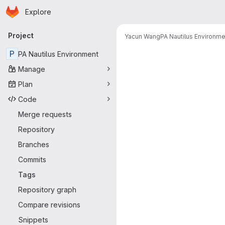
Homepage
Skip to main content
Explore
Primary navigation
Project
Yacun Wang
PA Nautilus Environme
P
PA Nautilus Environment
Manage
Plan
Code
Merge requests
Repository
Branches
Commits
Tags
Repository graph
Compare revisions
Snippets