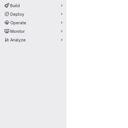
Build
Deploy
Operate
Monitor
Analyze