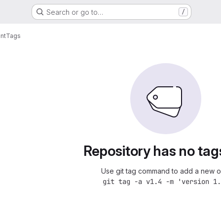
Search or go to…
/
nt
Tags
Repository has no tag
Use git tag command to add a new o
git tag -a v1.4 -m 'version 1.