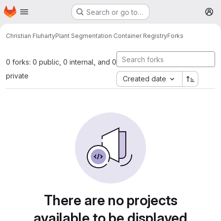
Homepage
Skip to main content
Search or go to…
M
Christian Fluharty
Plant Segmentation Container Registry
Forks
0 forks: 0 public, 0 internal, and 0
private
Created date
There are no projects
available to be displayed