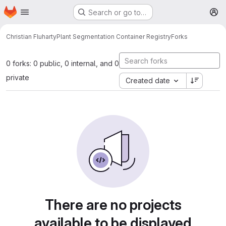
Homepage
Skip to main content
Search or go to…
M
Christian Fluharty
Plant Segmentation Container Registry
Forks
0 forks: 0 public, 0 internal, and 0
private
Created date
There are no projects
available to be displayed