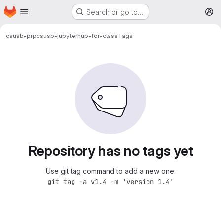
Homepage
Skip to main content
Search or go to…
M
csusb-prp
csusb-jupyterhub-for-class
Tags
Repository has no tags yet
Use git tag command to add a new one:
git tag -a v1.4 -m 'version 1.4'