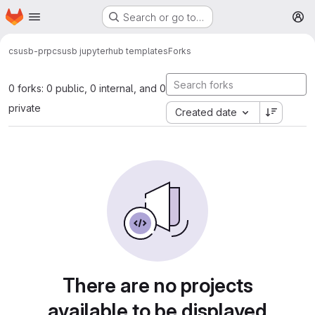
Homepage
Skip to main content
Search or go to…
M
csusb-prp
csusb jupyterhub templates
Forks
0 forks: 0 public, 0 internal, and 0
private
Created date
There are no projects
available to be displayed