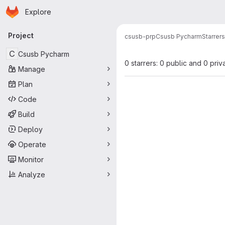
Homepage
Skip to main content
Explore
Primary navigation
Project
csusb-prp
Csusb Pycharm
Starrers
C
Csusb Pycharm
0 starrers: 0 public and 0 priv
Manage
Plan
Code
Build
Deploy
Operate
Monitor
Analyze