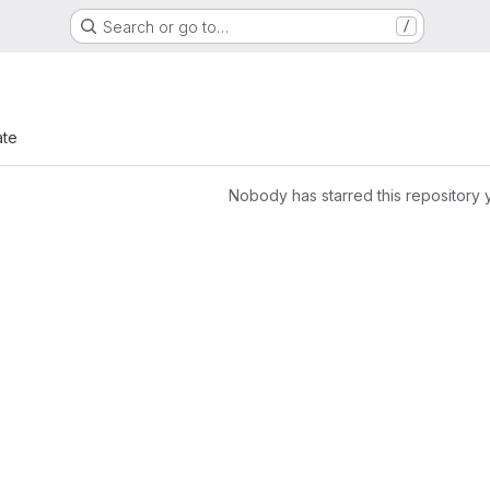
Search or go to…
/
ate
Nobody has starred this repository 