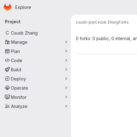
Homepage
Skip to main content
Explore
Primary navigation
Project
csusb-prp
Csusb Zhang
Forks
C
Csusb Zhang
0 forks: 0 public, 0 internal, a
Manage
Plan
Code
Build
Deploy
Operate
Monitor
Analyze