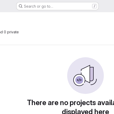
Search or go to…
/
nd 0 private
There are no projects avail
displayed here