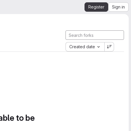
Register
Sign in
Created date
able to be