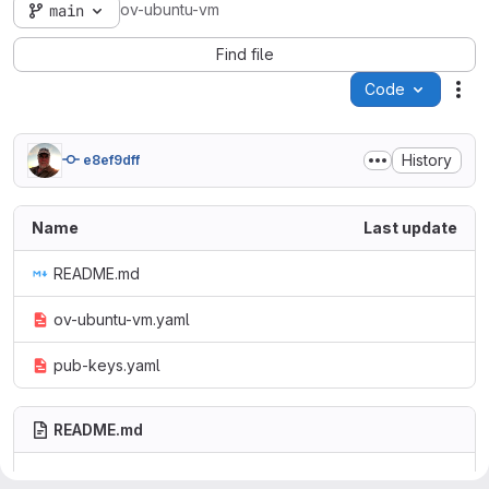
ov-ubuntu-vm
main
Find file
Code
Act
History
e8ef9dff
Name
Last update
README.md
ov-ubuntu-vm.yaml
pub-keys.yaml
README.md
ov-ubuntu-vm