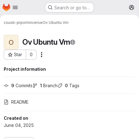
Homepage
Skip to main content
Search or go to…
M
csusb-prp
omniverse
Ov Ubuntu Vm
Ov Ubuntu Vm
O
Star
0
More actions
Project ID: 5024
Project information
9
 Commits
1
 Branch
0
 Tags
README
Created on
June 04, 2025