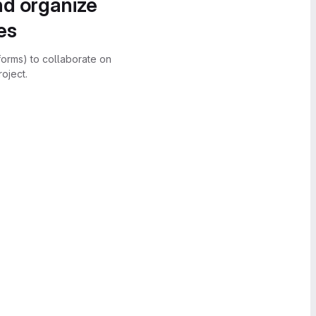
nd organize
es
forms) to collaborate on
oject.