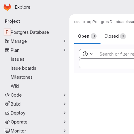
Homepage
Skip to main content
Explore
Primary navigation
Project
csusb-prp
Postgres Database
Iss
Issues
P
Postgres Database
Open
Closed
0
0
Manage
Plan
Toggle search history
Issues
Sort by:
Issue boards
Milestones
Wiki
Code
Build
Deploy
Operate
Monitor