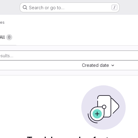
Search or go to…
/
ues
All
0
Created date