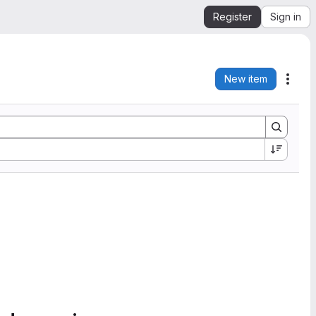
Register
Sign in
New item
Acti