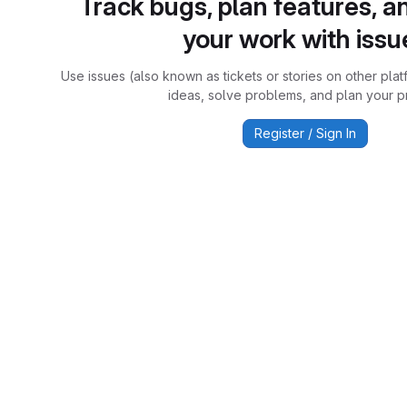
Track bugs, plan features, a
your work with issu
Use issues (also known as tickets or stories on other plat
ideas, solve problems, and plan your pr
Register / Sign In