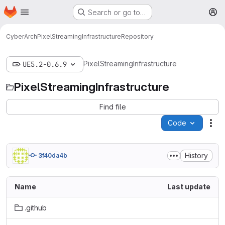
Homepage
Skip to main content
Search or go to…
M
CyberArch
PixelStreamingInfrastructure
Repository
PixelStreamingInfrastructure
UE5.2-0.6.9
PixelStreamingInfrastructure
Find file
Code
Act
History
3f40da4b
Name
Last update
.github