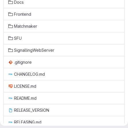
Docs
Frontend
Matchmaker
SFU
SignallingWebServer
.gitignore
CHANGELOG.md
LICENSE.md
README.md
RELEASE_VERSION
RELEASING.md