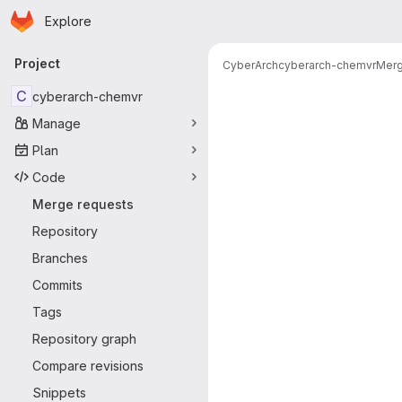
Homepage
Skip to main content
Explore
Primary navigation
Project
CyberArch
cyberarch-chemvr
Merg
Merge reque
C
cyberarch-chemvr
Manage
Plan
Code
Merge requests
Repository
Branches
Commits
Tags
Repository graph
Compare revisions
Snippets