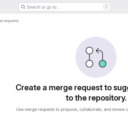
Search or go to…
/
e requests
sts
Create a merge request to su
to the repository.
Use merge requests to propose, collaborate, and review c