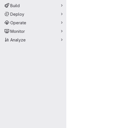
Build
Deploy
Operate
Monitor
Analyze