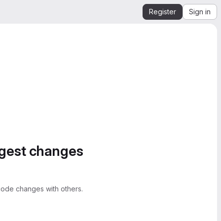
Register
Sign in
ggest changes
ode changes with others.