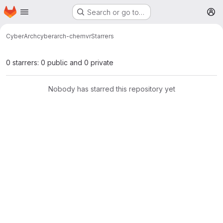
Homepage
Skip to main content
Search or go to…
M
CyberArch
cyberarch-chemvr
Starrers
0 starrers: 0 public and 0 private
Nobody has starred this repository yet