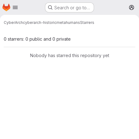
Homepage
Skip to main content
Search or go to…
M
CyberArch
cyberarch-historicmetahumans
Starrers
0 starrers: 0 public and 0 private
Nobody has starred this repository yet