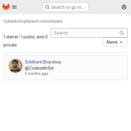
Homepage
Skip to main content
Search or go to…
M
CyberArch
cyberarch-nano
Starrers
1 starrer: 1 public and 0
Name
private
Siddhant Bhardwaj
@CodewithSid
2 months ago