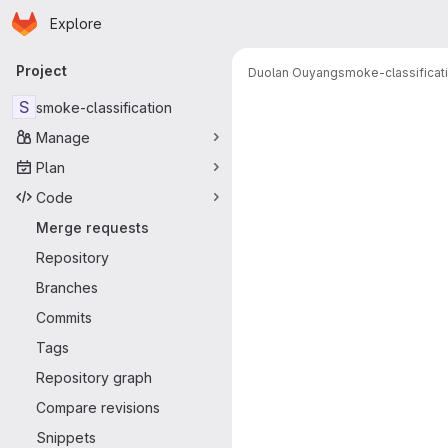
Homepage
Skip to main content
Explore
Primary navigation
Project
Duolan Ouyang
smoke-classificat
Merge reque
S
smoke-classification
Manage
Plan
Code
Merge requests
Repository
Branches
Commits
Tags
Repository graph
Compare revisions
Snippets