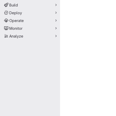
Build
Deploy
Operate
Monitor
Analyze