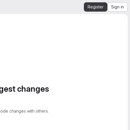
Register
Sign in
ggest changes
ode changes with others.