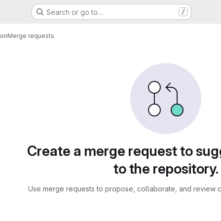
Search or go to…
/
ion
Merge requests
sts
Create a merge request to su
to the repository.
Use merge requests to propose, collaborate, and review c