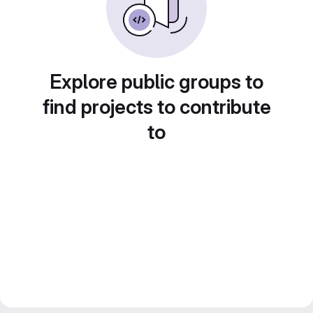
Explore public groups to
find projects to contribute
to