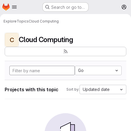
Homepage
Skip to main content
Search or go to…
M
Explore
Topics
Cloud Computing
Cloud Computing
C
Go
Projects with this topic
Updated date
Sort by: