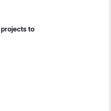
 projects to