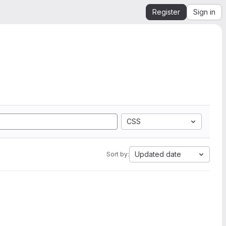
Register
Sign in
CSS
Updated date
Sort by: