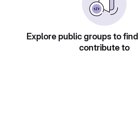
Explore public groups to find
contribute to