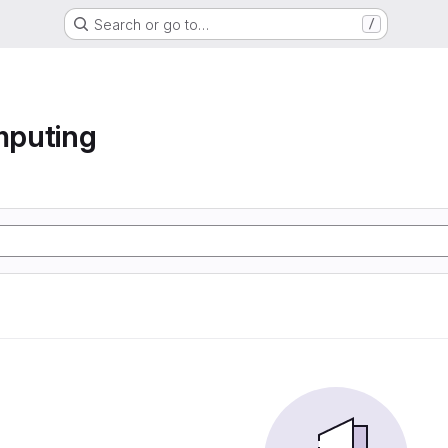
Search or go to…
/
mputing