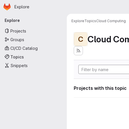
Homepage
Skip to main content
Explore
Primary navigation
Explore
Explore
Topics
Cloud Computing
Projects
Cloud Co
C
Groups
CI/CD Catalog
Topics
Snippets
Projects with this topic