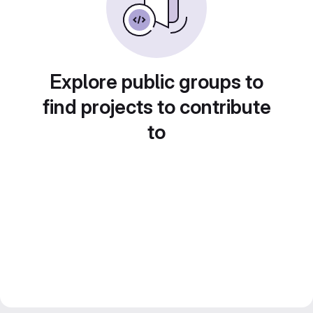
Explore public groups to
find projects to contribute
to