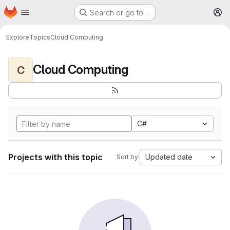
Homepage
Skip to main content
Search or go to…
M
Explore
Topics
Cloud Computing
Cloud Computing
C
C#
Projects with this topic
Updated date
Sort by: