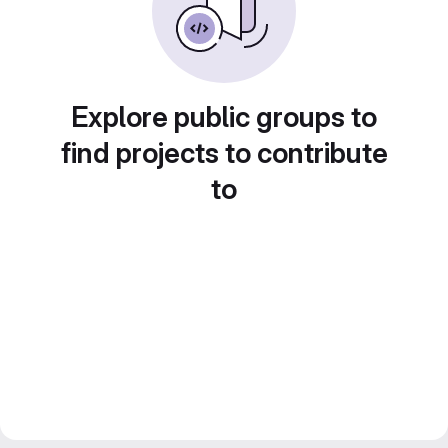
Explore public groups to
find projects to contribute
to