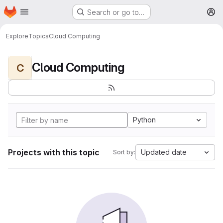
Homepage
Skip to main content
Search or go to…
M
Explore
Topics
Cloud Computing
Cloud Computing
C
Python
Projects with this topic
Updated date
Sort by: